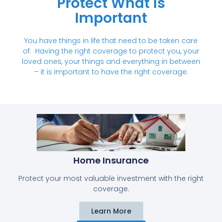
Protect What Is
Important
You have things in life that need to be taken care
of. Having the right coverage to protect you, your
loved ones, your things and everything in between
– it is important to have the right coverage.
Home Insurance​​
Protect your most valuable investment with the right
coverage.
Learn More