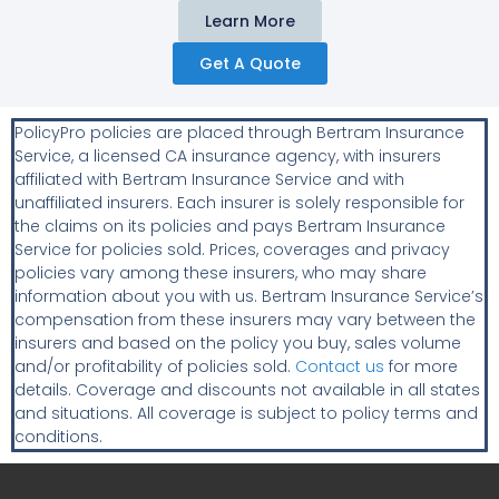
Learn More
Get A Quote
PolicyPro policies are placed through Bertram Insurance
Service, a licensed CA insurance agency, with insurers
affiliated with Bertram Insurance Service and with
unaffiliated insurers. Each insurer is solely responsible for
the claims on its policies and pays Bertram Insurance
Service for policies sold. Prices, coverages and privacy
policies vary among these insurers, who may share
information about you with us. Bertram Insurance Service’s
compensation from these insurers may vary between the
insurers and based on the policy you buy, sales volume
and/or profitability of policies sold.
Contact us
for more
details. Coverage and discounts not available in all states
and situations. All coverage is subject to policy terms and
conditions.