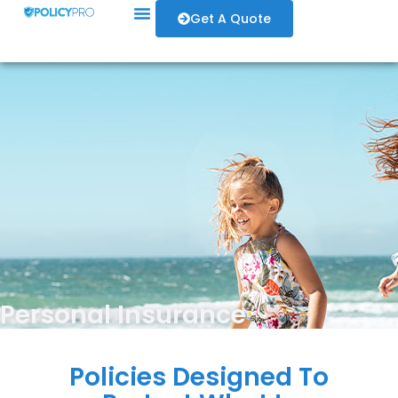
Get A Quote
Personal Insurance
Policies Designed To