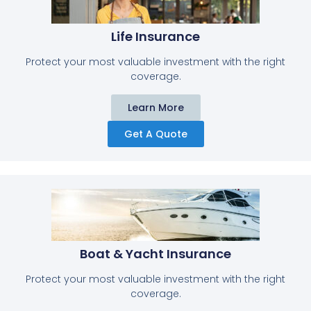
Life Insurance​
Protect your most valuable investment with the right
coverage.
Learn More
Get A Quote
Boat & Yacht Insurance
Protect your most valuable investment with the right
coverage.