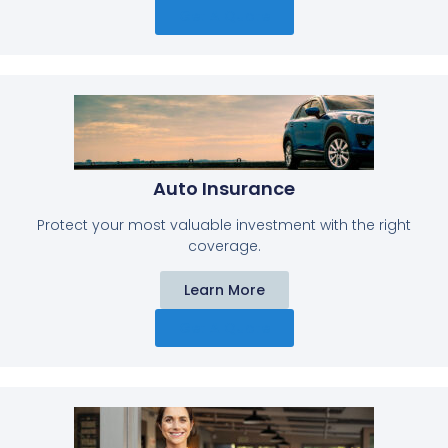
Get A Quote
Auto Insurance​
Protect your most valuable investment with the right
coverage.
Learn More
Get A Quote